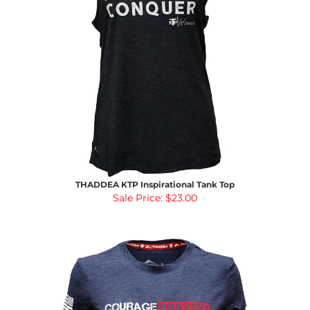
THADDEA KTP Inspirational Tank Top
Sale Price: $23.00