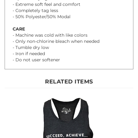
- 50% Polyester/50% Modal
CARE
- Machine was cold with like colors
- Only non-chlorine bleach when needed
- Tumble dry low
- Iron if needed
- Do not user softener
RELATED ITEMS