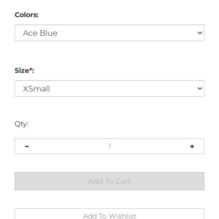
Colors:
Size
*
:
Qty: