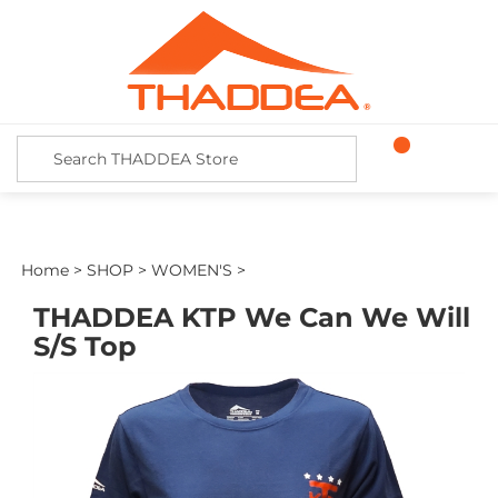
Skip
to
content
Search
site:
Home
>
SHOP
>
WOMEN'S
>
THADDEA KTP We Can We Will
S/S Top