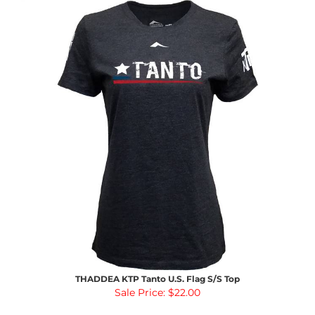
THADDEA KTP Tanto U.S. Flag S/S Top
Sale Price: $22.00