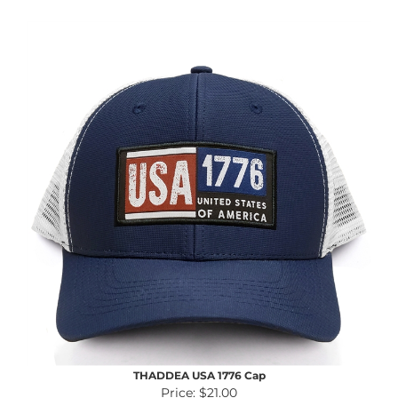
THADDEA USA 1776 Cap
Price:
$21.00