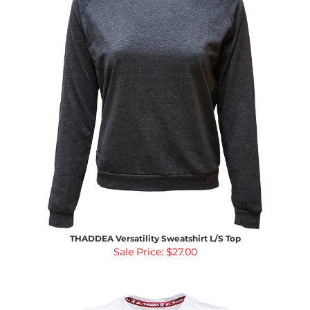
THADDEA Versatility Sweatshirt L/S Top
Sale Price: $27.00