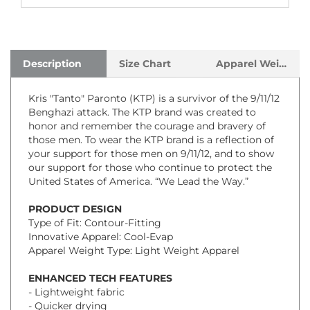
Description
Size Chart
Apparel Weight
Kris "Tanto" Paronto (KTP) is a survivor of the 9/11/12
Benghazi attack. The KTP brand was created to
honor and remember the courage and bravery of
those men. To wear the KTP brand is a reflection of
your support for those men on 9/11/12, and to show
our support for those who continue to protect the
United States of America. “We Lead the Way.”
PRODUCT DESIGN
Type of Fit: Contour-Fitting
Innovative Apparel: Cool-Evap
Apparel Weight Type: Light Weight Apparel
ENHANCED TECH FEATURES
- Lightweight fabric
- Quicker drying
- Extreme soft feel and comfort
- Completely tag less