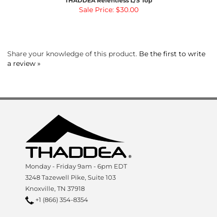
Share your knowledge of this product.
Be the first to write
a review »
Monday - Friday 9am - 6pm EDT
3248 Tazewell Pike, Suite 103
Knoxville, TN 37918
+1 (866) 354-8354
SHOP