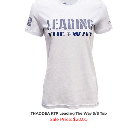
THADDEA KTP Leading The Way S/S Top
Sale Price: $20.00