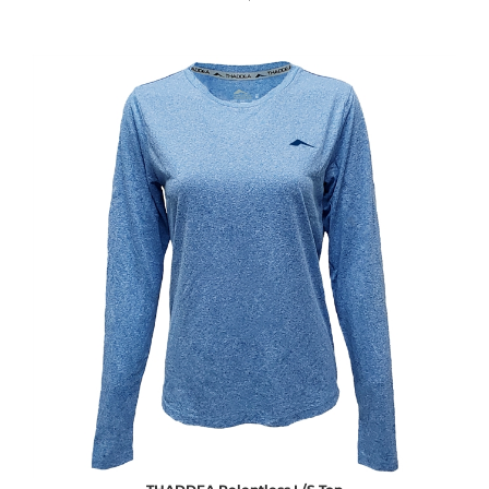
THADDEA Relentless L/S Top
Sale Price: $30.00