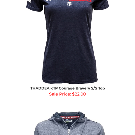
THADDEA KTP Courage Bravery S/S Top
Sale Price: $22.00