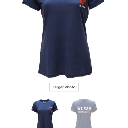
Larger Photo