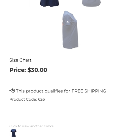
Size Chart
Price:
$
30.00
Product Code:
626
Click to view another Colors