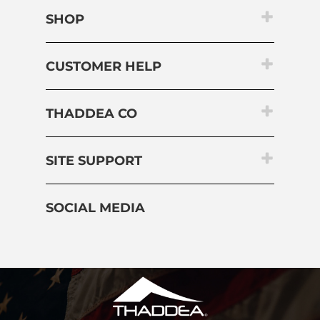
CUSTOMER HELP
THADDEA CO
SITE SUPPORT
SOCIAL MEDIA
Copyright ©
2026
THADDEA, INC.