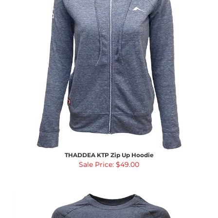
THADDEA KTP Zip Up Hoodie
Sale Price: $49.00