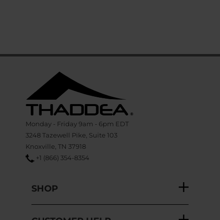
Monday - Friday 9am - 6pm EDT
3248 Tazewell Pike, Suite 103
Knoxville, TN 37918
+1 (866) 354-8354
SHOP