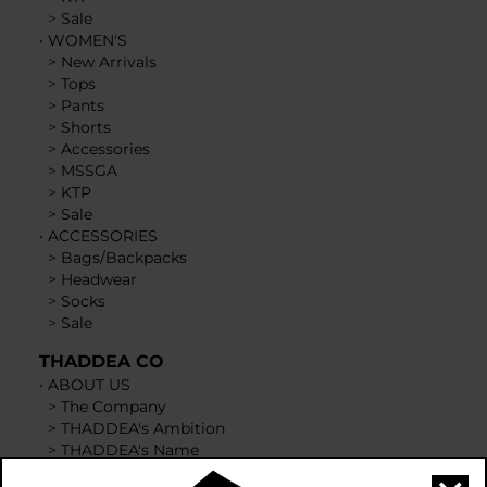
>
Sale
•
WOMEN'S
>
New Arrivals
>
Tops
>
Pants
>
Shorts
>
Accessories
>
MSSGA
>
KTP
>
Sale
•
ACCESSORIES
>
Bags/Backpacks
>
Headwear
>
Socks
>
Sale
THADDEA CO
•
ABOUT US
>
The Company
>
THADDEA's Ambition
>
THADDEA's Name
>
Courageous & Brave Emblem