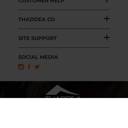
CUSTOMER HELP
THADDEA CO
SITE SUPPORT
SOCIAL MEDIA
Copyright ©
2026
THADDEA, INC.
Built with Volusion.