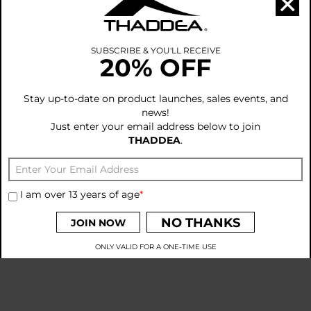
×
>
Executives
>
Team Courageous & Brave
>
Heroes
•
ACKNOWLEDGEMENTS
SUBSCRIBE & YOU'LL RECEIVE
20% OFF
>
Our Gratitude
•
OUR OBLIGATIONS
>
Suppliers Conduct
Stay up-to-date on product launches, sales events, and
>
Policy of Conduct & Principles
news!
>
Global Workforce Standards
Just enter your email address below to join
>
Manufactures of THADDEA
THADDEA
.
•
TECHNOLOGY IDEAS
>
Enhanced Tech Apparel & Products
>
Innovative Apparel
>
ATAC and CAP Apparel
I am over 13 years of age
*
>
Types of Fit
>
Creating Ideas
NO THANKS
JOIN NOW
ONLY VALID FOR A ONE-TIME USE
By signing up to receive emails from THADDEA, you agree to
our
Privacy Policy
and
Terms and Conditions
.