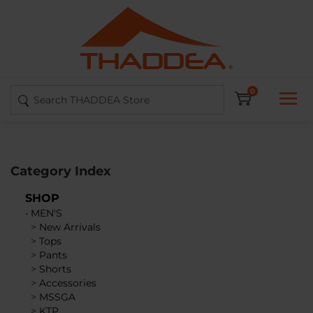
Skip
to
content
Search
0
site:
Category Index
SHOP
•
MEN'S
>
New Arrivals
>
Tops
>
Pants
>
Shorts
>
Accessories
>
MSSGA
>
KTP