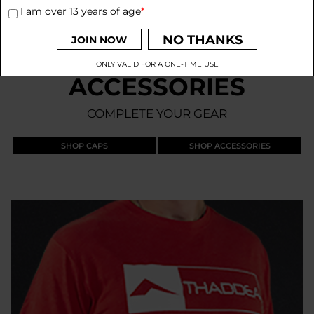
I am over 13 years of age
*
NO THANKS
JOIN NOW
ONLY VALID FOR A ONE-TIME USE
ACCESSORIES
By signing up to receive emails from THADDEA, you agree to
our
Privacy Policy
and
Terms and Conditions
.
COMPLETE YOUR GEAR
SHOP CAPS
SHOP ACCESSORIES