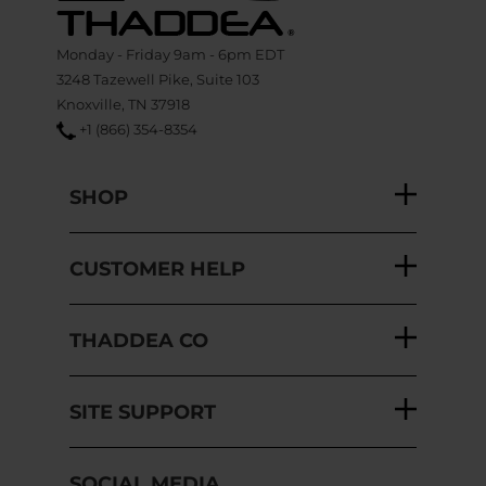
Monday - Friday 9am - 6pm EDT
3248 Tazewell Pike, Suite 103
Knoxville, TN 37918
+1 (866) 354-8354
SHOP
CUSTOMER HELP
THADDEA CO
SITE SUPPORT
SOCIAL MEDIA