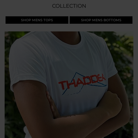
COLLECTION
SHOP MENS TOPS
SHOP MENS BOTTOMS