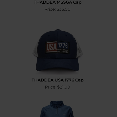
THADDEA MSSGA Cap
Price:
$
35.00
THADDEA USA 1776 Cap
Price:
$
21.00