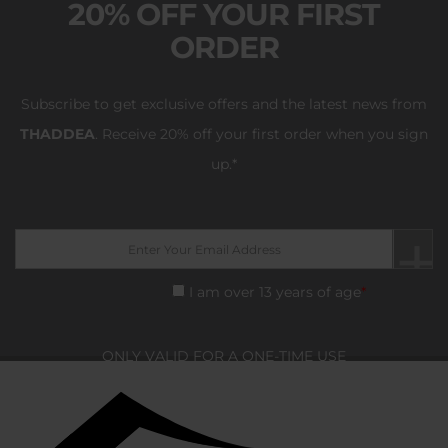
20% OFF YOUR FIRST
ORDER
Subscribe to get exclusive offers and the latest news from
THADDEA
.
Receive 20% off your first order when you sign
up.*
I am over 13 years of age
*
ONLY VALID FOR A ONE-TIME USE