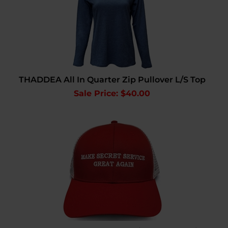
THADDEA All In Quarter Zip Pullover L/S Top
Sale Price: $
40.00