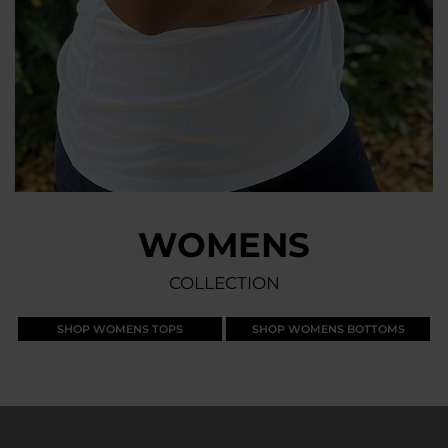
WOMENS
COLLECTION
SHOP WOMENS TOPS
SHOP WOMENS BOTTOMS