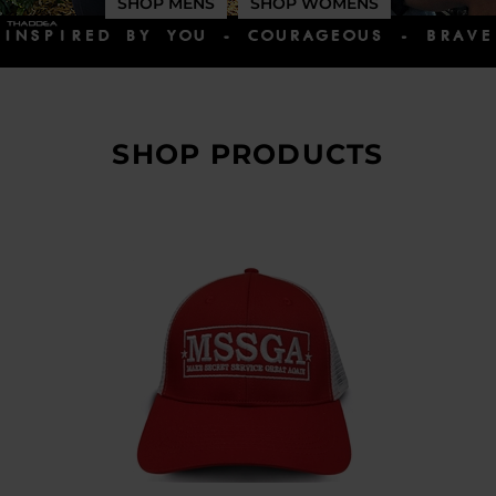
SHOP MENS
SHOP WOMENS