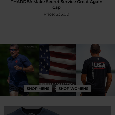
THADDEA Make Secret Service Great Again
Cap
Price:
$
35.00
SHOP MENS
SHOP WOMENS