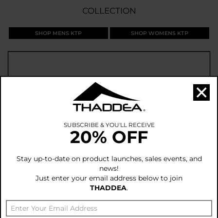
COLLECTION
SHOP MENS KTP
SHOP WOMENS KTP
×
SUBSCRIBE & YOU'LL RECEIVE
20% OFF
Stay up-to-date on product launches, sales events, and
news!
Just enter your email address below to join
THADDEA
.