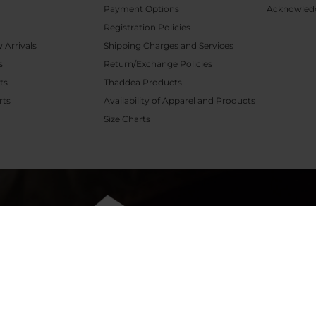
Payment Options
Acknowled
Registration Policies
Arrivals
Shipping Charges and Services
s
Return/Exchange Policies
ts
Thaddea Products
rts
Availability of Apparel and Products
P
Size Charts