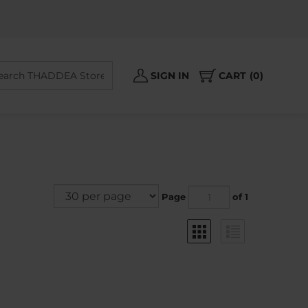
Search
SIGN IN
CART
0
site:
Page
of 1