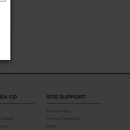
EA CO
SITE SUPPORT
Privacy Policy
 & Ideas
Terms & Conditions
ions
FAQs