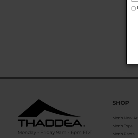
I
SHOP
Men's New Arr
Men's Tops
Monday - Friday 9am - 6pm EDT
Men's Pants