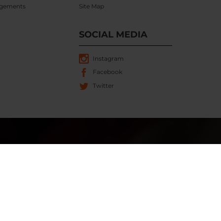
gements
Site Map
SOCIAL MEDIA
Instagram
Facebook
Twitter