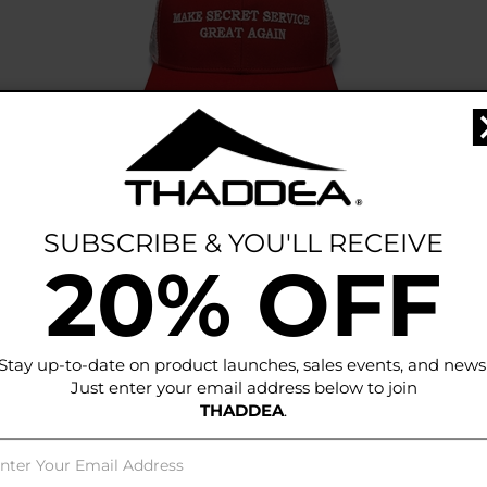
THADDEA Make Secret Service Great
Again Cap
1 Color Available
SUBSCRIBE & YOU'LL RECEIVE
Price:
$
35.00
20% OFF
Add To Cart
Stay up-to-date on product launches, sales events, and news
Just enter your email address below to join
THADDEA
.