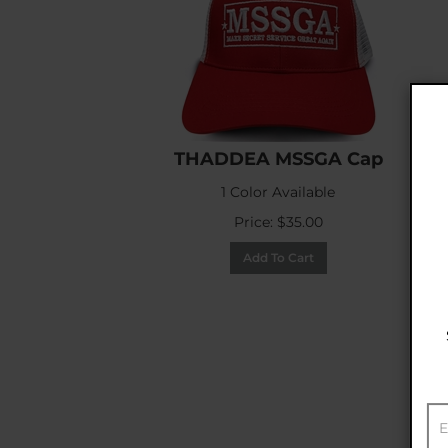
THADDEA MSSGA Cap
1 Color Available
Price:
$
35.00
Add To Cart