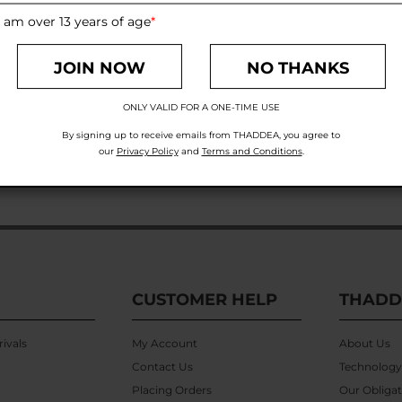
 am over 13 years of age
*
JOIN NOW
NO THANKS
ONLY VALID FOR A ONE-TIME USE
By signing up to receive emails from THADDEA, you agree to
our
Privacy Policy
and
Terms and Conditions
.
CUSTOMER HELP
THADD
ivals
My Account
About Us
Contact Us
Technology
Placing Orders
Our Obligat