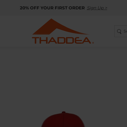
20% OFF YOUR FIRST ORDER
Sign Up >