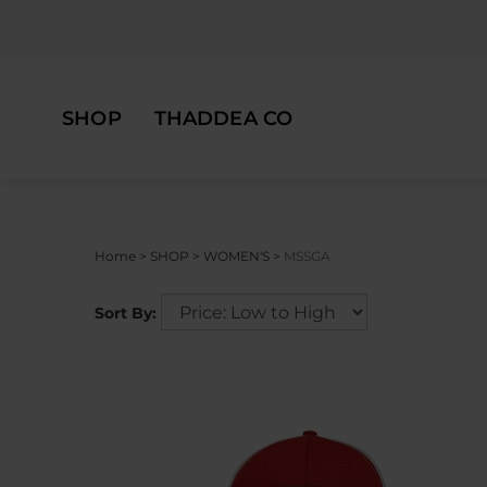
Skip
to
content
SHOP
THADDEA CO
Home
>
SHOP
>
WOMEN'S
>
MSSGA
Sort By: