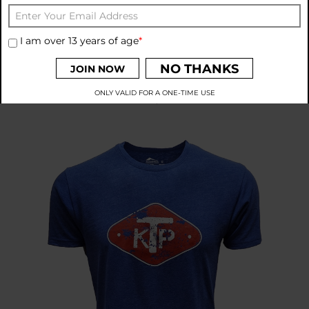
I am over 13 years of age
*
THADDEA KTP Unity Is Strength S/S Top
NO THANKS
JOIN NOW
Price:
$33.00
ONLY VALID FOR A ONE-TIME USE
By signing up to receive emails from THADDEA, you agree to
our
Privacy Policy
and
Terms and Conditions
.