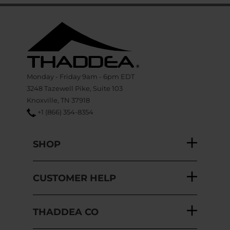
Monday - Friday 9am - 6pm EDT
3248 Tazewell Pike, Suite 103
Knoxville, TN 37918
+1 (866) 354-8354
SHOP
CUSTOMER HELP
THADDEA CO
SITE SUPPORT