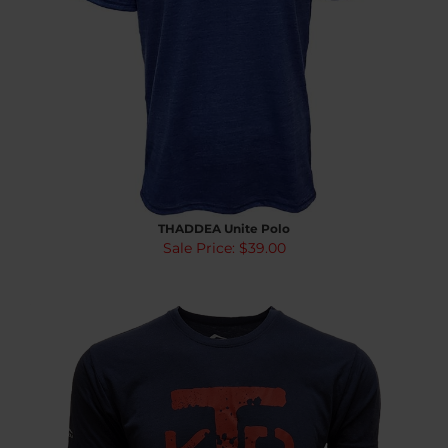
THADDEA Unite Polo
Sale Price: $39.00