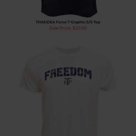
THADDEA Force T Graphic S/S Top
Sale Price: $20.00