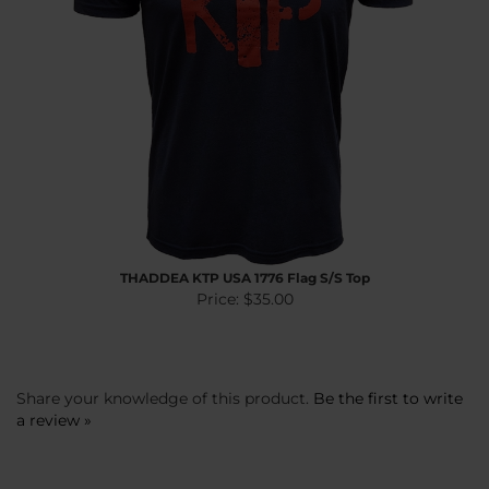
THADDEA KTP USA 1776 Flag S/S Top
Price:
$35.00
Share your knowledge of this product.
Be the first to write
a review »