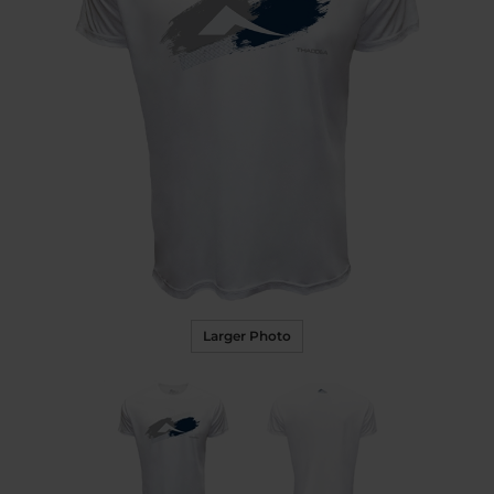
Larger Photo