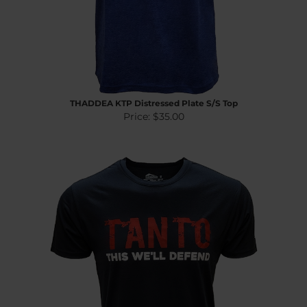
THADDEA KTP Distressed Plate S/S Top
Price:
$35.00