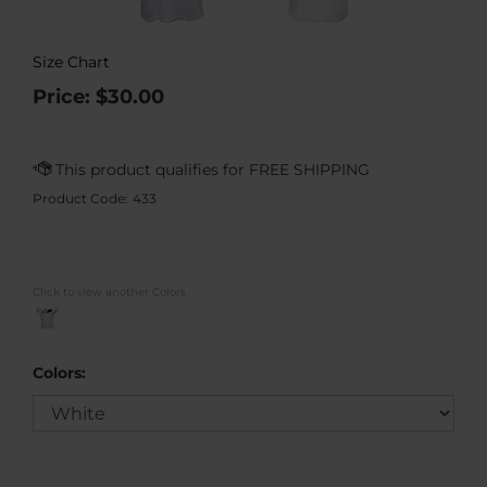
Size Chart
Price:
$
30.00
Product Code:
433
Click to view another Colors
Colors: