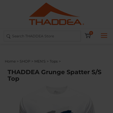
Skip
to
content
Search
0
site:
Home
>
SHOP
>
MEN'S
>
Tops
>
THADDEA Grunge Spatter S/S
Top