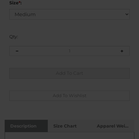
Size
*
:
Qty:
Description
Size Chart
Apparel Weight
This multiple color grunge graphic t-shirt stands
out in the crowd, but even better it's constructed