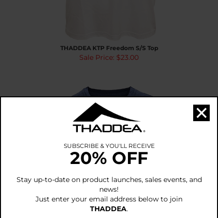
THADDEA KTP Freedom S/S Top
Sale Price: $23.00
×
SUBSCRIBE & YOU'LL RECEIVE
20% OFF
Stay up-to-date on product launches, sales events, and
news!
Just enter your email address below to join
THADDEA
.