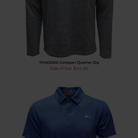
THADDEA Conquer Quarter Zip
Sale Price: $44.00