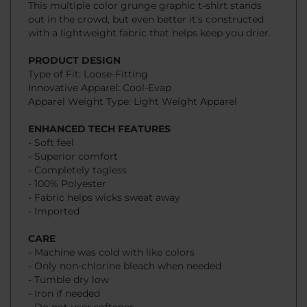
with a lightweight fabric that helps keep you drier.
PRODUCT DESIGN
Type of Fit: Loose-Fitting
Innovative Apparel: Cool-Evap
Apparel Weight Type: Light Weight Apparel
ENHANCED TECH FEATURES
- Soft feel
- Superior comfort
- Completely tagless
- 100% Polyester
- Fabric helps wicks sweat away
- Imported
CARE
- Machine was cold with like colors
- Only non-chlorine bleach when needed
- Tumble dry low
- Iron if needed
- Do not user softener