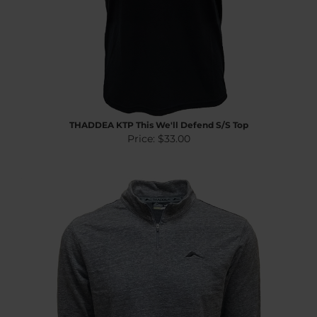
THADDEA KTP This We'll Defend S/S Top
Price:
$33.00