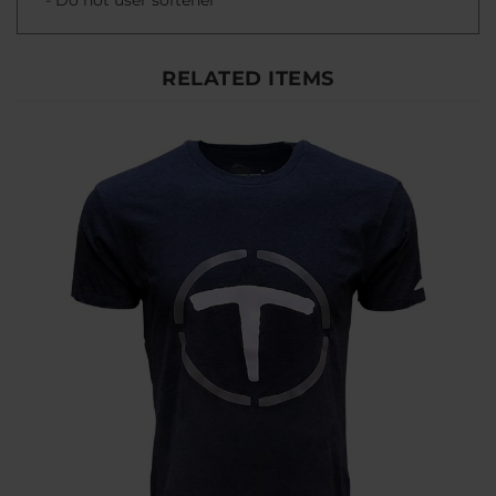
RELATED ITEMS